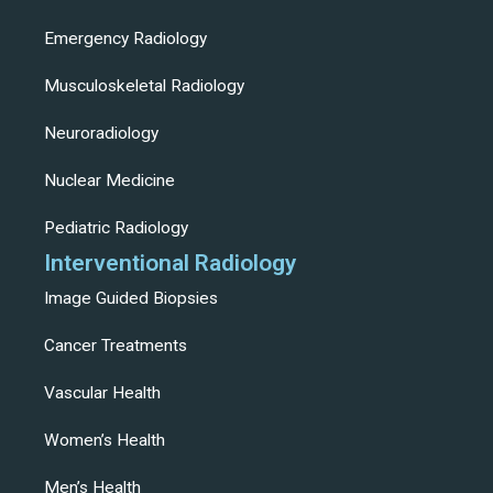
Emergency Radiology
Musculoskeletal Radiology
Neuroradiology
Nuclear Medicine
Pediatric Radiology
Interventional Radiology
Image Guided Biopsies
Cancer Treatments
Vascular Health
Women’s Health
Men’s Health