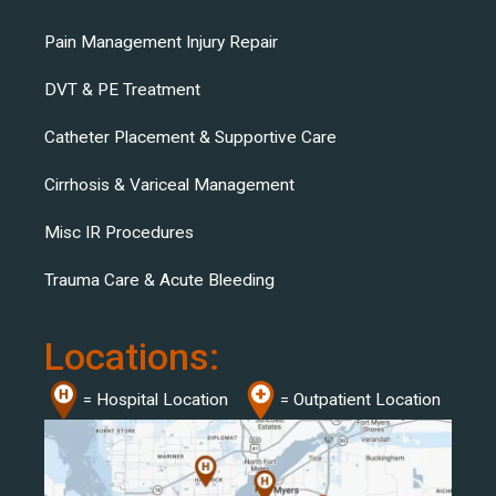
Pain Management Injury Repair
DVT & PE Treatment
Catheter Placement & Supportive Care
Cirrhosis & Variceal Management
Misc IR Procedures
Trauma Care & Acute Bleeding
Locations:
= Hospital Location
= Outpatient Location