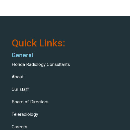
Quick Links:
General
Florida Radiology Consultants
About
Our staff
Board of Directors
Teleradiology
Careers