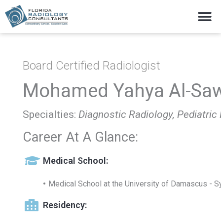
Skip
M
to
content
Board Certified Radiologist
Mohamed Yahya Al-Saw
Specialties:
Diagnostic Radiology, Pediatric
Career At A Glance:
Medical School:
Medical School at the University of Damascus - Sy
Residency: