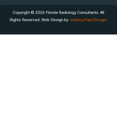
Copyright © 2026 Florida Radiology Consultants. All
Rights Reserved. Web Design by
Joshua Paul Design
.