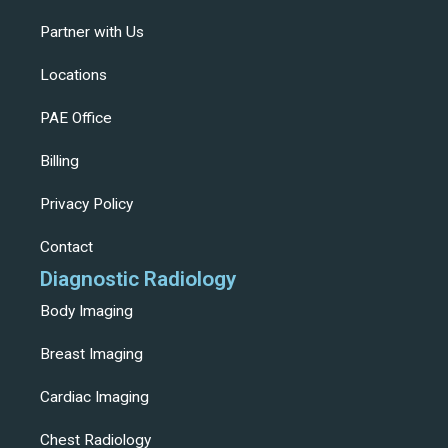
Partner with Us
Locations
PAE Office
Billing
Privacy Policy
Contact
Diagnostic Radiology
Body Imaging
Breast Imaging
Cardiac Imaging
Chest Radiology