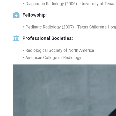
Diagnostic Radiology (2006) - University of Texas
Fellowship:
Pediatric Radiology (2007) - Texas Children’s Hos
Professional Societies:
Radiological Society of North America
American College of Radiology