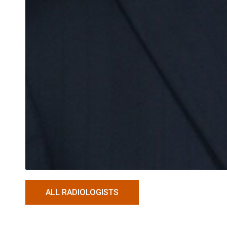
ALL RADIOLOGISTS