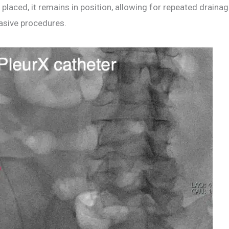
 placed, it remains in position, allowing for repeated drain
vasive procedures.