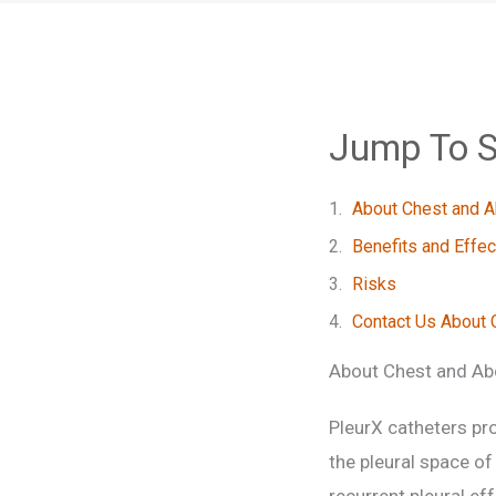
Jump To S
About Chest and 
Benefits and Effe
Risks
Contact Us About 
About Chest and Ab
PleurX catheters pro
the pleural space of
recurrent pleural ef