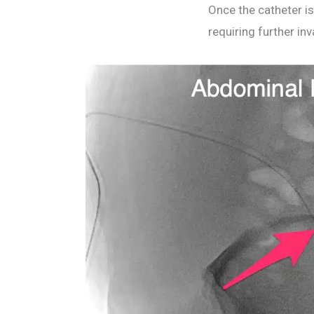
Once the catheter is
requiring further in