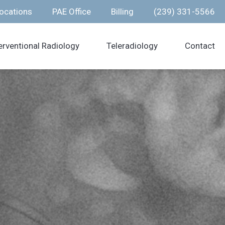
ocations
PAE Office
Billing
(239) 331-5566
erventional Radiology
Teleradiology
Contact