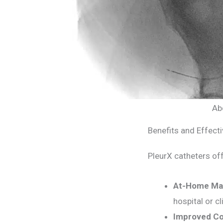
Ab
Benefits and Effect
PleurX catheters off
At-Home Ma
hospital or cli
Improved Co