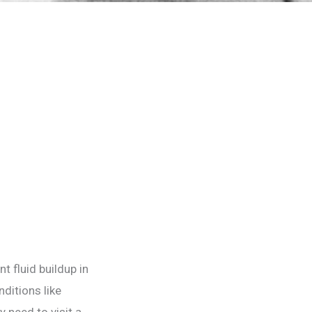
t fluid buildup in
ditions like
y need to visit a