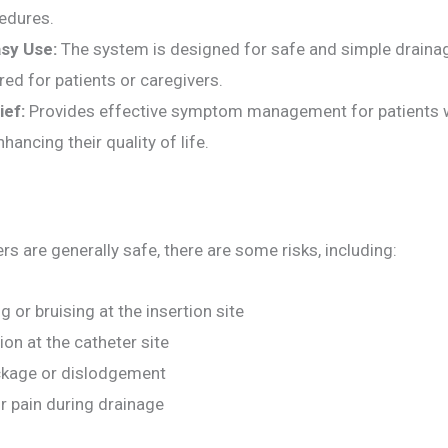
cedures.
sy Use:
The system is designed for safe and simple drainag
ired for patients or caregivers.
ief:
Provides effective symptom management for patients 
hancing their quality of life.
rs are generally safe, there are some risks, including:
g or bruising at the insertion site
ion at the catheter site
ckage or dislodgement
r pain during drainage