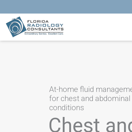
Skip
to
content
At-home fluid managem
for chest and abdominal
conditions
Chest an