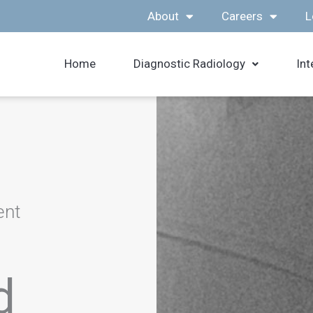
About
Careers
L
Home
Diagnostic Radiology
Int
ent
d