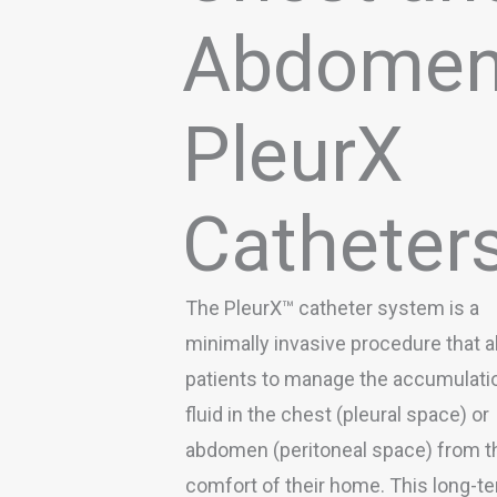
Abdome
PleurX
Catheter
The PleurX™ catheter system is a
minimally invasive procedure that a
patients to manage the accumulati
fluid in the chest (pleural space) or
abdomen (peritoneal space) from t
comfort of their home. This long-t