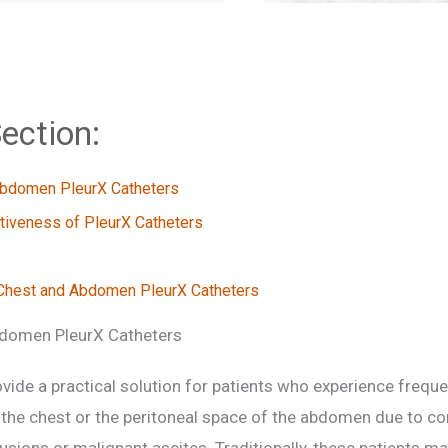
ection:
Abdomen PleurX Catheters
ctiveness of PleurX Catheters
Chest and Abdomen PleurX Catheters
domen PleurX Catheters
vide a practical solution for patients who experience frequen
 the chest or the peritoneal space of the abdomen due to con
fusions or malignant ascites. Traditionally, these patients ma