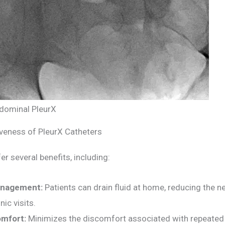
dominal PleurX
iveness of PleurX Catheters
er several benefits, including:
nagement:
Patients can drain fluid at home, reducing the n
nic visits.
mfort:
Minimizes the discomfort associated with repeated 