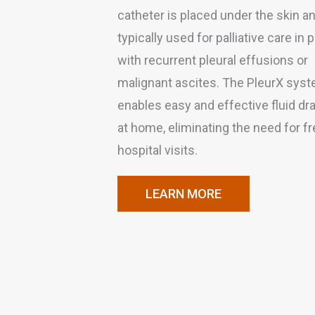
catheter is placed under the skin an
typically used for palliative care in 
with recurrent pleural effusions or
malignant ascites. The PleurX sys
enables easy and effective fluid dr
at home, eliminating the need for f
hospital visits.
LEARN MORE