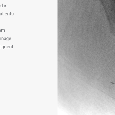
d is
patients
tem
ainage
requent