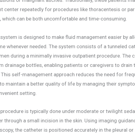
nt center repeatedly for procedures like thoracentesis or pa
d, which can be both uncomfortable and time-consuming.
 system is designed to make fluid management easier by all
home whenever needed. The system consists of a tunneled cat
men during a minimally invasive outpatient procedure. The c
drainage bottles, enabling patients or caregivers to drain t
. This self-management approach reduces the need for freque
to maintain a better quality of life by managing their symp
venient setting.
 procedure is typically done under moderate or twilight seda
er through a small incision in the skin. Using imaging guidan
scopy, the catheter is positioned accurately in the pleural or