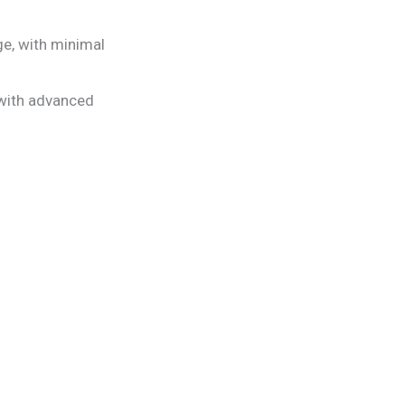
e, with minimal
with advanced