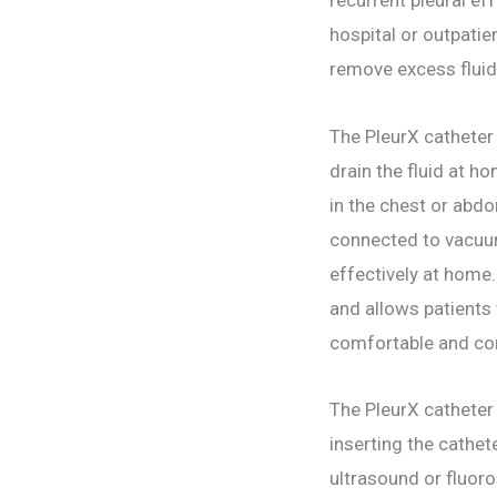
hospital or outpatie
remove excess flui
The PleurX catheter
drain the fluid at 
in the chest or abdo
connected to vacuum 
effectively at home
and allows patients 
comfortable and con
The PleurX catheter
inserting the cathet
ultrasound or fluoro