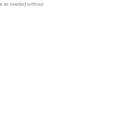
age as needed without