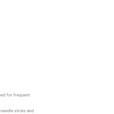
eed for frequent
needle sticks and