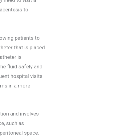
racentesis to
owing patients to
heter that is placed
atheter is
he fluid safely and
nt hospital visits
toms in a more
tion and involves
ce, such as
 peritoneal space.