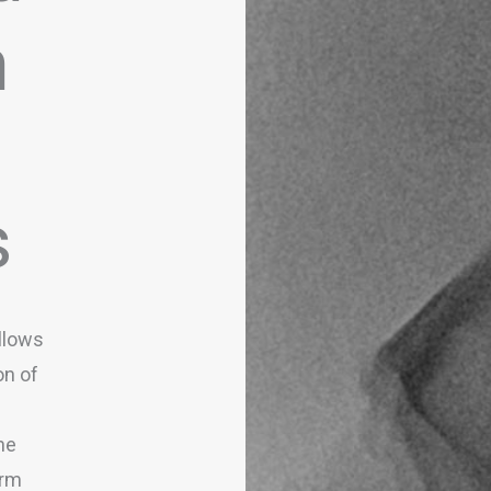
n
s
llows
on of
he
erm