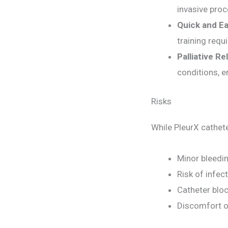
invasive pro
Quick and Ea
training requ
Palliative Rel
conditions, en
Risks
While PleurX cathete
Minor bleedin
Risk of infect
Catheter blo
Discomfort o